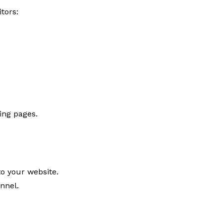
tors:
ing pages.
to your website.
nnel.