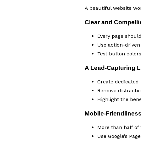
A beautiful website won’
Clear and Compellin
Every page should 
Use action-driven
Test button color
A Lead-Capturing 
Create dedicated l
Remove distractio
Highlight the bene
Mobile-Friendlines
More than half of
Use Google’s Page