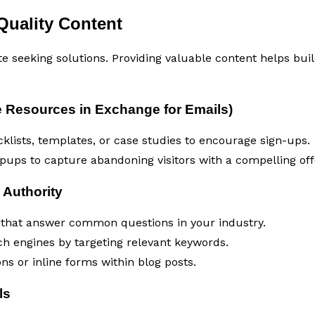
Quality Content
te seeking solutions. Providing valuable content helps bui
 Resources in Exchange for Emails)
klists, templates, or case studies to encourage sign-ups.
opups to capture abandoning visitors with a compelling off
 Authority
 that answer common questions in your industry.
ch engines by targeting relevant keywords.
ns or inline forms within blog posts.
ls