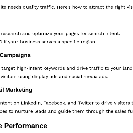
e needs quality traffic. Here’s how to attract the right visi
esearch and optimize your pages for search intent.
 if your business serves a specific region.
 Campaigns
target high-intent keywords and drive traffic to your land
visitors using display ads and social media ads.
il Marketing
tent on LinkedIn, Facebook, and Twitter to drive visitors 
es to nurture leads and guide them through the sales fu
e Performance