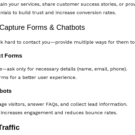
ain your services, share customer success stories, or provi
ials to build trust and increase conversion rates.
Capture Forms & Chatbots
rk hard to contact you—provide multiple ways for them to 
ct Forms
—ask only for necessary details (name, email, phone).
rms for a better user experience.
tbots
ge visitors, answer FAQs, and collect lead information.
t increases engagement and reduces bounce rates.
raffic