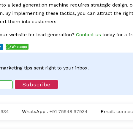
nto a lead generation machine requires strategic design, 
n. By implementing these tactics, you can attract the righ
vert them into customers.
our website for lead generation?
Contact us
today for a fr
Whatsapp
e
 marketing tips sent right to your inbox.
7934
WhatsApp :
+91 75948 97934
Email:
connec