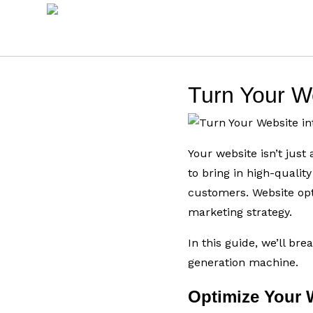
Turn Your W
Your website isn’t jus
to bring in high-qualit
customers. Website opt
marketing strategy.
In this guide, we’ll br
generation machine.
Optimize Your 