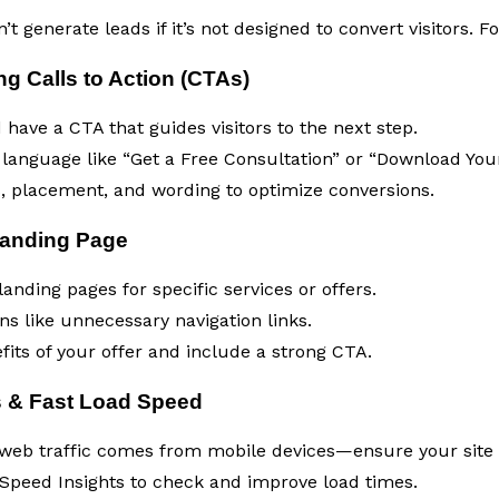
t generate leads if it’s not designed to convert visitors. F
g Calls to Action (CTAs)
have a CTA that guides visitors to the next step.
 language like “Get a Free Consultation” or “Download You
s, placement, and wording to optimize conversions.
Landing Page
anding pages for specific services or offers.
ns like unnecessary navigation links.
fits of your offer and include a strong CTA.
s & Fast Load Speed
 web traffic comes from mobile devices—ensure your site i
Speed Insights to check and improve load times.