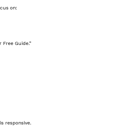
ocus on:
r Free Guide.”
s responsive.