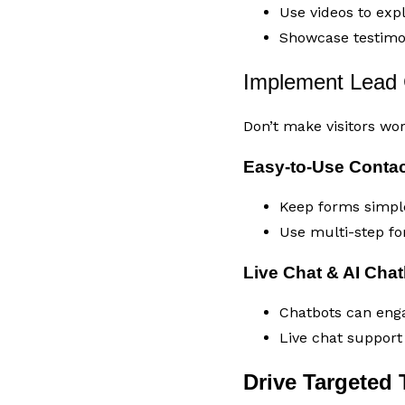
Use videos to expl
Showcase testimon
Implement Lead 
Don’t make visitors wo
Easy-to-Use Conta
Keep forms simple
Use multi-step fo
Live Chat & AI Cha
Chatbots can enga
Live chat suppor
Drive Targeted T