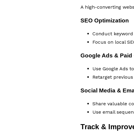
A high-converting websit
SEO Optimization
Conduct keyword r
Focus on local SEO
Google Ads & Paid
Use Google Ads to 
Retarget previous 
Social Media & Ema
Share valuable con
Use email sequenc
Track & Improv