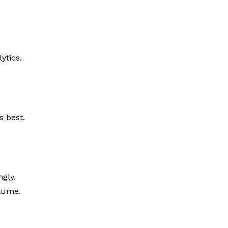
ytics.
s best.
ngly.
olume.