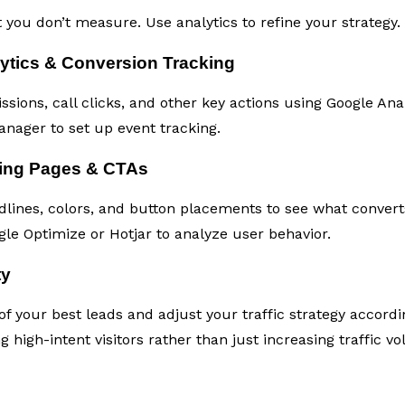
you don’t measure. Use analytics to refine your strategy.
ytics & Conversion Tracking
ions, call clicks, and other key actions using Google Anal
nager to set up event tracking.
ding Pages & CTAs
adlines, colors, and button placements to see what convert
gle Optimize or Hotjar to analyze user behavior.
ty
f your best leads and adjust your traffic strategy accordi
g high-intent visitors rather than just increasing traffic v