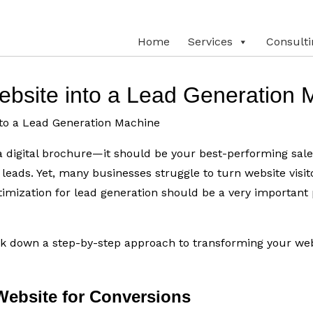
Home
Services
Consulti
ebsite into a Lead Generation 
t a digital brochure—it should be your best-performing sal
y leads. Yet, many businesses struggle to turn website visit
imization for lead generation should be a very important p
eak down a step-by-step approach to transforming your web
Website for Conversions