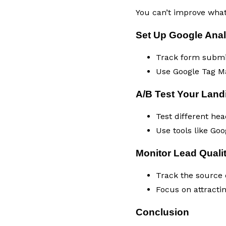
You can’t improve what 
Set Up Google Anal
Track form submiss
Use Google Tag Ma
A/B Test Your Lan
Test different he
Use tools like Goo
Monitor Lead Quali
Track the source o
Focus on attractin
Conclusion