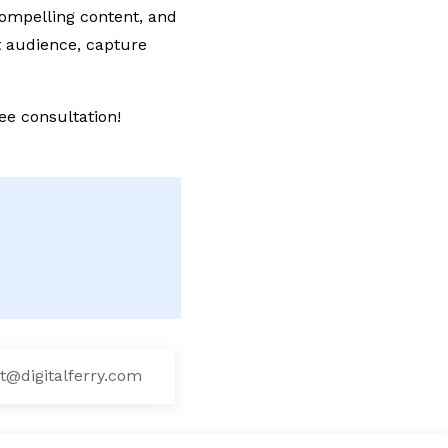
compelling content, and
t audience, capture
ee consultation!
t@digitalferry.com