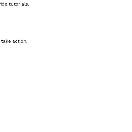
de tutorials.
take action.