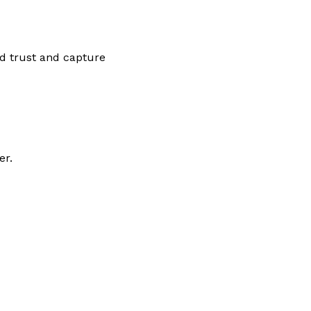
ld trust and capture
er.