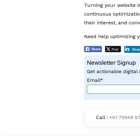
Turning your website i
continuous optimizatio
their interest, and con
Need help optimizing y
Post
Share
Shar
Newsletter Signup
Get actionable digital
Email*
Call :
+91 75948 9