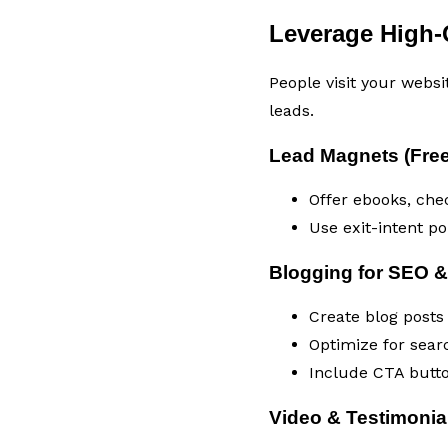
Leverage High-
People visit your websi
leads.
Lead Magnets (Free
Offer ebooks, chec
Use exit-intent p
Blogging for SEO &
Create blog posts
Optimize for sear
Include CTA butto
Video & Testimonia