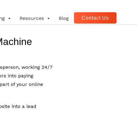
Contact Us
ng
Resources
Blog
Machine
esperson, working 24/7
ors into paying
art of your online
site into a lead